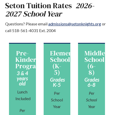
Seton Tuition Rates
2026-
2027 School Year
Questions? Please email
admissions@setonknights.org
or
call 518-561-4031 Ext. 2004
Pre-
Elementary
Middle
Kindergarten
School
School
Program
(K-
(6-
5)
8)
3 & 4
years
Grades
Grades
old
K-5
6-8
Lunch
Per
Per
Included
School
School
Year
Year
Per