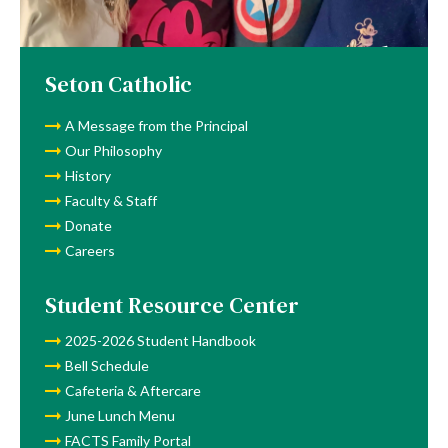
Lunch
Menu
Seton Catholic
A Message from the Principal
Our Philosophy
History
Faculty & Staff
Donate
Careers
Student Resource Center
2025-2026 Student Handbook
Bell Schedule
Cafeteria & Aftercare
June Lunch Menu
FACTS Family Portal