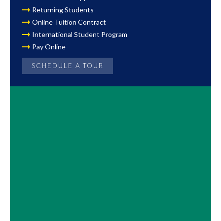
Returning Students
Online Tuition Contract
International Student Program
Pay Online
SCHEDULE A TOUR