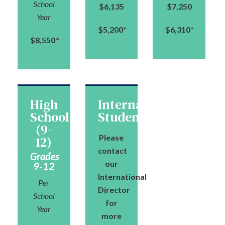
School
$6,135
$7,250
Year
$5,200*
$6,310*
$8,550^
High
International
School
Students
(9-
Please
12)
contact
Grades
our
9-12
International
Per
Director
School
for
Year
more