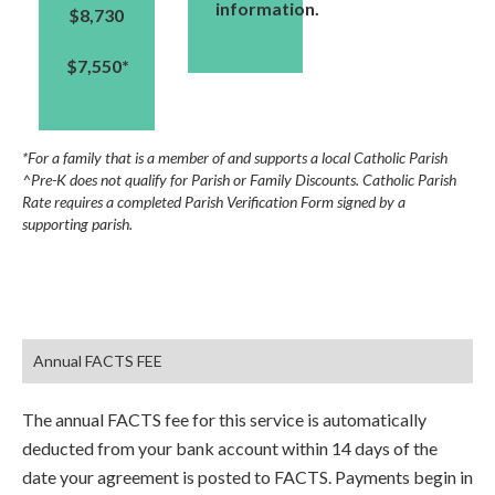
information.
$8,730
$7,550*
*For a family that is a member of and supports a local Catholic Parish
^Pre-K does not qualify for Parish or Family Discounts. Catholic Parish
Rate requires a completed Parish Verification Form signed by a
supporting parish.
Annual FACTS FEE
The annual FACTS fee for this service is automatically
deducted from your bank account within 14 days of the
date your agreement is posted to FACTS. Payments begin in