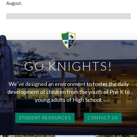
August.
GO KNIGHTS!
We’ve designed an environment to foster the daily
development of children from the youth of Pre-K to
young adults of High School.
STUDENT RESOURCES
CONTACT US