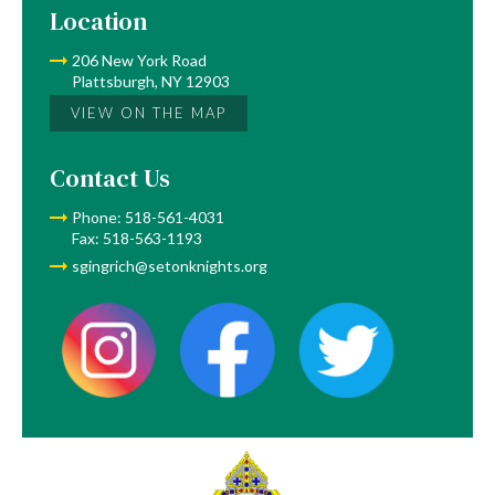
Location
206 New York Road
Plattsburgh, NY 12903
VIEW ON THE MAP
Contact Us
Phone: 518-561-4031
Fax: 518-563-1193
sgingrich@setonknights.org