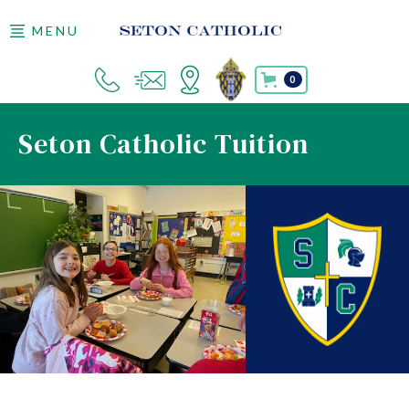
MENU
0
Seton Catholic Tuition