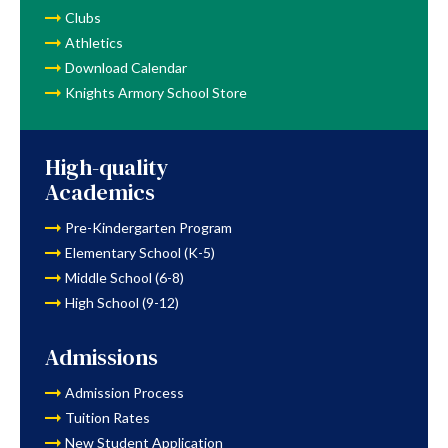
Clubs
Athletics
Download Calendar
Knights Armory School Store
High-quality
Academics
Pre-Kindergarten Program
Elementary School (K-5)
Middle School (6-8)
High School (9-12)
Admissions
Admission Process
Tuition Rates
New Student Application