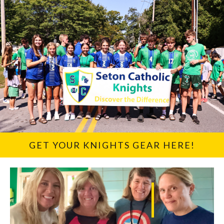
GET YOUR KNIGHTS GEAR HERE!